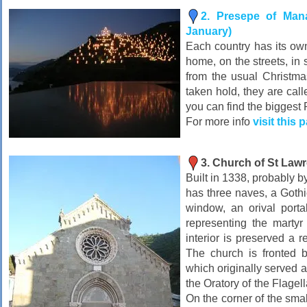
2. Presepe of Man
January)
Each country has its own 
home, on the streets, in
from the usual Christma
taken hold, they are cal
you can find the biggest 
For more info
visit this 
3. Church of St Law
Built in 1338, probably b
has three naves, a Gothi
window, an orival porta
representing the martyr
interior is preserved a re
The church is fronted b
which originally served a
the Oratory of the Flagell
On the corner of the smal