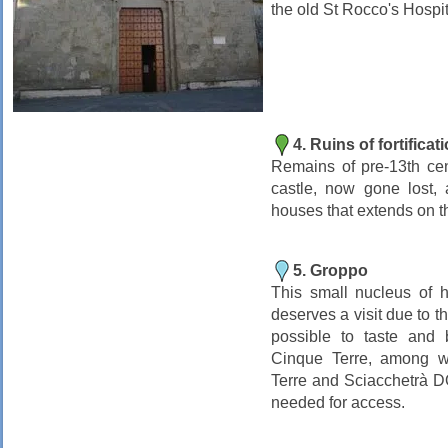
the old St Rocco's Hospit
4. Ruins of fortificat
Remains of pre-13th cen
castle, now gone lost, 
houses that extends on th
5. Groppo
This small nucleus of 
deserves a visit due to t
possible to taste and 
Cinque Terre, among w
Terre and Sciacchetrà 
needed for access.