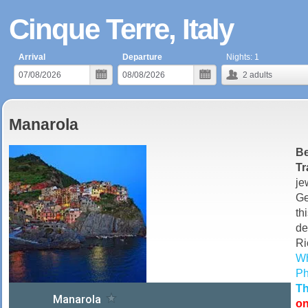
Cinque Terre, Italy
Arrival
Departure
Nights:
1
2
adults
Manarola
Be
Tr
je
Ge
t
de
Ri
Wh
Ph
Th
on