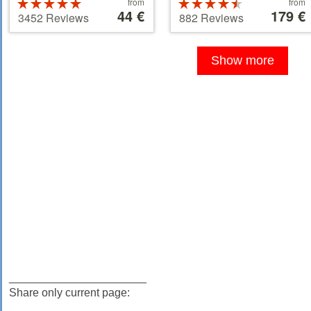
Price
Price
Rated
from
Rated
from
starting
44 €
starting
179 €
5 stars out of
4.5 stars out
3452 Reviews
882 Reviews
at
at
5
of 5
44 €
179 €
Show more
______________________
Share only current page: