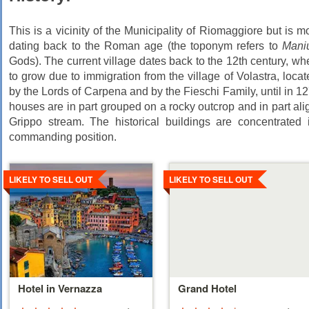
This is a vicinity of the Municipality of Riomaggiore but is m
dating back to the Roman age (the toponym refers to
Mani
Gods). The current village dates back to the 12th century, wh
to grow due to immigration from the village of Volastra, loc
by the Lords of Carpena and by the Fieschi Family, until in 
houses are in part grouped on a rocky outcrop and in part alig
Grippo stream. The historical buildings are concentrated 
commanding position.
Details
Details
LIKELY TO SELL OUT
LIKELY TO SELL OUT
Hotel in Vernazza
Grand Hotel