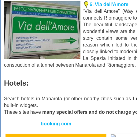
6. Via dell'Amore
“Via dell’Amore” (Way o
connects Riomaggiore to
The beautiful landscape
wonderful views are the b
story contain some ver
reason which led to the
closely linked to moderni
La Spezia initiated in t
construction of a tunnel between Manarola and Riomaggiore.
Hotels:
Search hotels in Manarola (or other nearby cities such as
L
built-in widgets.
These sites have
many special offers and do not charge 
booking com