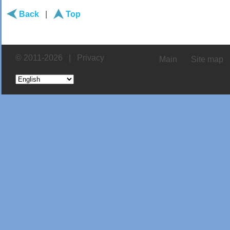
Back
|
Top
© 2011-2026 |
Privacy
Main
Site map