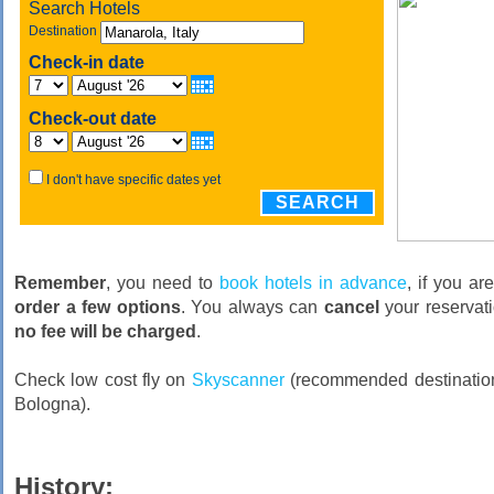
Search Hotels
Destination
Check-in date
Check-out date
I don't have specific dates yet
SEARCH
Remember
, you need to
book hotels in advance
, if you ar
order a few options
. You always can
cancel
your reservati
no fee will be charged
.
Check low cost fly on
Skyscanner
(recommended destination
Bologna).
History: