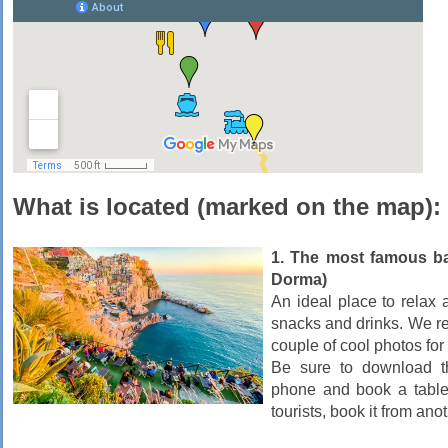
What is located (marked on the map):
1. The most famous ba
Dorma)
An ideal place to relax 
snacks and drinks. We r
couple of cool photos fo
Be sure to download 
phone and book a table 
tourists, book it from anot