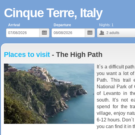
Cinque Terre, Italy
Arrival
Departure
Nights:
1
2
adults
Places to visit
- The High Path
It`s a difficult pa
you want a lot of
Path. This trail 
National Park of 
of Levanto in th
south. It’s not
spend for the tr
village, enjoy nat
6-12 hours. Don`t 
you can find it in t