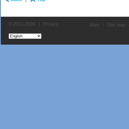
© 2011-2026 |
Privacy
Main
Site map