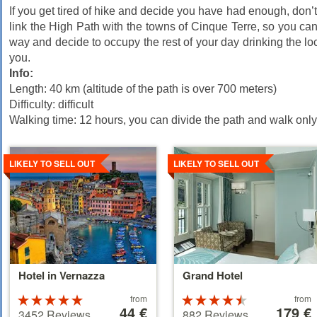
If you get tired of hike and decide you have had enough, don’t 
link the High Path with the towns of Cinque Terre, so you can
way and decide to occupy the rest of your day drinking the loca
you.
Info:
Length: 40 km (altitude of the path is over 700 meters)
Difficulty: difficult
Walking time: 12 hours, you can divide the path and walk only 
Details
Details
LIKELY TO SELL OUT
LIKELY TO SELL OUT
Hotel in Vernazza
Grand Hotel
Price
Price
Rated
from
Rated
from
starting
44 €
starting
179 €
5 stars out of
4.5 stars out
3452 Reviews
882 Reviews