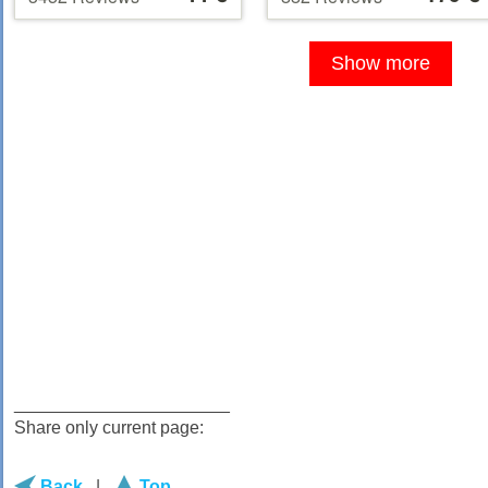
at
at
5
of 5
44 €
179 €
Show more
______________________
Share only current page:
Back
|
Top