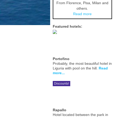
From Florence, Pisa, Milan and
others.
Read more
Featured hotels:
Portofino
Probably, the most beautiful hotel in
Liguria with pool on the hill.
Read
more...
Discounts!
Rapallo
Hotel located between the park in