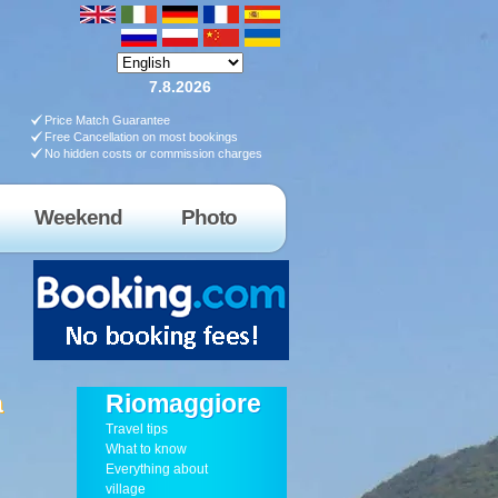
7.8.2026
Price Match Guarantee
Free Cancellation on most bookings
No hidden costs or commission charges
Weekend
Photo
a
Riomaggiore
Travel tips
What to know
Everything about
village