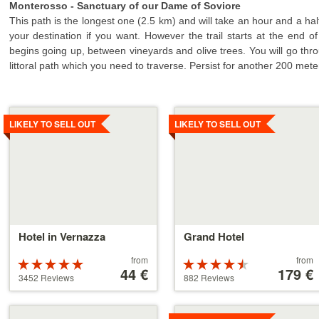
Monterosso - Sanctuary of our Dame of Soviore
This path is the longest one (2.5 km) and will take an hour and a half
your destination if you want. However the trail starts at the end 
begins going up, between vineyards and olive trees. You will go thro
littoral path which you need to traverse. Persist for another 200 mete
Details
Details
LIKELY TO SELL OUT
LIKELY TO SELL OUT
Hotel in Vernazza
Grand Hotel
Price
Price
from
from
Rated
Rated
starting
44 €
starting
179 €
5 stars out of
4.5 stars out
3452 Reviews
882 Reviews
at
at
5
of 5
44 €
179 €
Details
Details