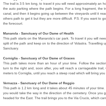
The trail is 3.5 km long, to travel it you will need approximately an h
the auto parking where the path begins. For a long fragment, the t
canal, and then it begins going up between the vineyards until it re
others path to get it but they are more difficult. P.S. If you want to 
the forecourt.
Manarola - Sanctuary of Our Dame of Health
This path starts on the Manarola’s car park. To travel it you will ne
split of the path and keep on to the direction of Volastra. Travelling up 
Sanctuary.
Corniglia - Sanctuary of Our Dame of Graces
This path takes more than an hour of your time. Follow the section 
turn to the right and, soon after, you will reach a carriageable trai
meters to Corniglia, until you reach a steep road which will bring you
Vernazza - Sanctuary of Our Dame of Reggio
This path is 1.2 km long and it takes about 45 minutes of your time. 
you would take the way in the direction of the cemetery. Once you g
headed for the East. The trail brings you to the Via Crucis, which car