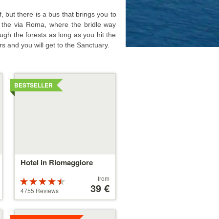
, but there is a bus that brings you to
of the via Roma, where the bridle way
ugh the forests as long as you hit the
rs and you will get to the Sanctuary.
Details
BESTSELLER
Hotel in Riomaggiore
Price
from
Rated
starting
39 €
4.5 stars out
4755 Reviews
at
of 5
39 €
Details