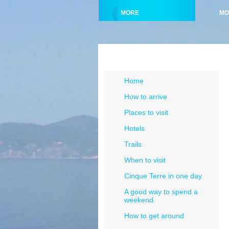
MORE
MO
Menu Cinque Terre
Home
How to arrive
Places to visit
Hotels
Trails
When to visit
Cinque Terre in one day
A good way to spend a
weekend
How to get around