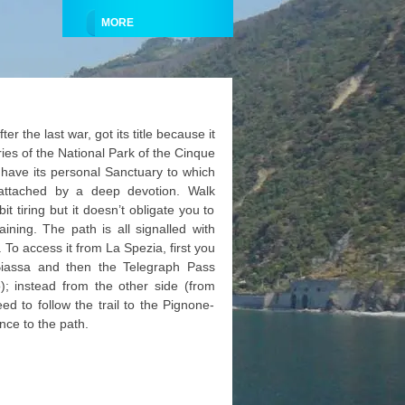
MORE
er the last war, got its title because it
aries of the National Park of the Cinque
e have its personal Sanctuary to which
 attached by a deep devotion. Walk
it tiring but it doesn’t obligate you to
aining. The path is all signalled with
. To access it from La Spezia, first you
Biassa and then the Telegraph Pass
o); instead from the other side (from
d to follow the trail to the Pignone-
nce to the path.