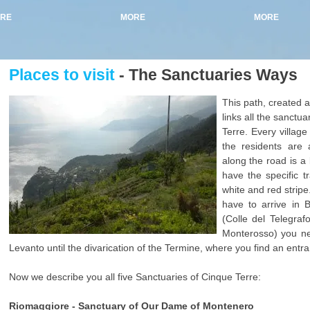
RE
MORE
MORE
Places to visit
- The Sanctuaries Ways
This path, created aft
links all the sanctu
Terre. Every villag
the residents are
along the road is a b
have the specific tr
white and red stripe
have to arrive in 
(Colle del Telegraf
Monterosso) you nee
Levanto until the divarication of the Termine, where you find an entra
Now we describe you all five Sanctuaries of Cinque Terre:
Riomaggiore - Sanctuary of Our Dame of Montenero