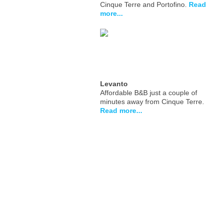
Cinque Terre and Portofino.
Read
more...
Levanto
Affordable B&B just a couple of
minutes away from Cinque Terre.
Read more...