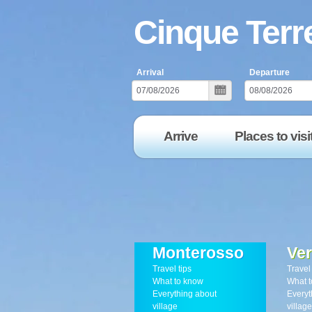
Cinque Terre
Arrival
Departure
Arrive
Places to visi
Monterosso
Ve
Travel tips
Travel 
What to know
What t
Everything about
Everyt
village
village