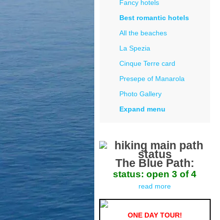
Fancy hotels
Best romantic hotels
All the beaches
La Spezia
Cinque Terre card
Presepe of Manarola
Photo Gallery
Expand menu
The Blue Path:
status: open 3 of 4
read more
ONE DAY TOUR!