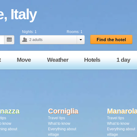
, Italy
Nights:
1
Rooms:
1
Find the hotel
2
adults
t
Move
Weather
Hotels
1 day
rnazza
Corniglia
Manarol
tips
Travel tips
Travel tips
o know
What to know
What to know
hing about
Everything about
Everything about
village
village