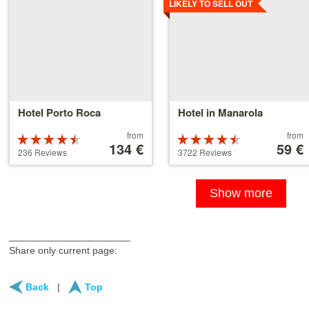
LIKELY TO SELL OUT
Hotel Porto Roca
Hotel in Manarola
Price
Price
from
from
Rated
Rated
starting
134 €
starting
59 €
4.5 stars out
4.5 stars out
236 Reviews
3722 Reviews
at
at
of 5
of 5
134 €
59 €
Show more
______________________
Share only current page:
Back
|
Top