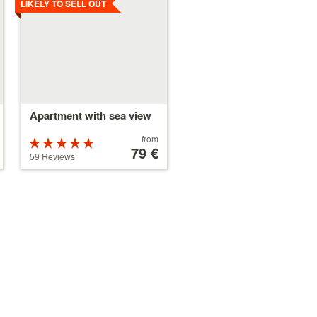
LIKELY TO SELL OUT
Apartment with sea view
Price
from
Rated
starting
79 €
5 stars out of
59 Reviews
at
5
79 €