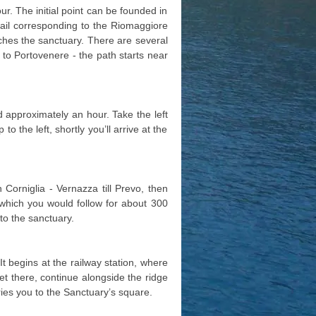
our. The initial point can be founded in
rail corresponding to the Riomaggiore
aches the sanctuary. There are several
go to Portovenere - the path starts near
ed approximately an hour. Take the left
to the left, shortly you’ll arrive at the
Corniglia - Vernazza till Prevo, then
l, which you would follow for about 300
 to the sanctuary.
It begins at the railway station, where
et there, continue alongside the ridge
ries you to the Sanctuary’s square.