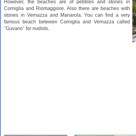
However, the beaches are of pebbles and stones in
Corniglia and Riomaggiore. Also there are beaches with
stones in Vernazza and Manarola. You can find a very
famous beach between Corniglia and Vernazza called
"Guvano" for nudists.