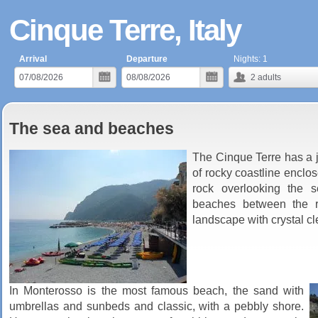
Cinque Terre, Italy
Arrival
Departure
Nights:
1
2
adults
The sea and beaches
The Cinque Terre has a j
of rocky coastline enclo
rock overlooking the s
beaches between the r
landscape with crystal cl
In Monterosso is the most famous beach, the sand with
umbrellas and sunbeds and classic, with a pebbly shore.