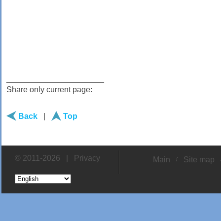
______________________
Share only current page:
Back
|
Top
© 2011-2026 |
Privacy
Main
Site map